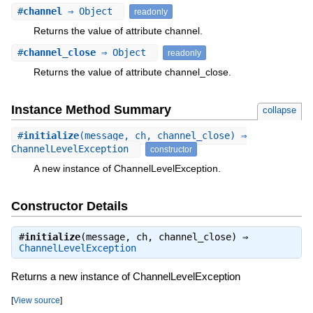
#
channel
⇒ Object
readonly
Returns the value of attribute channel.
#
channel_close
⇒ Object
readonly
Returns the value of attribute channel_close.
Instance Method Summary
collapse
#
initialize
(message, ch, channel_close) ⇒
ChannelLevelException
constructor
A new instance of ChannelLevelException.
Constructor Details
#
initialize
(message, ch, channel_close) ⇒
ChannelLevelException
Returns a new instance of ChannelLevelException
[
View source
]