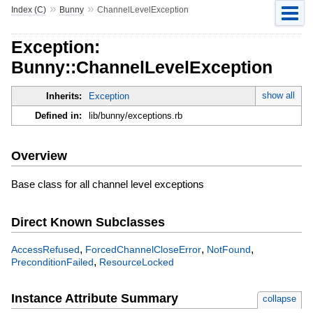
»
»
Index (C)
Bunny
ChannelLevelException
Exception:
Bunny::ChannelLevelException
show all
Inherits:
Exception
Defined in:
lib/bunny/exceptions.rb
Overview
Base class for all channel level exceptions
Direct Known Subclasses
,
,
,
AccessRefused
ForcedChannelCloseError
NotFound
,
PreconditionFailed
ResourceLocked
Instance Attribute Summary
collapse