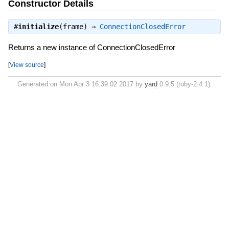
Constructor Details
#
initialize
(frame) ⇒
ConnectionClosedError
Returns a new instance of ConnectionClosedError
[
View source
]
Generated on Mon Apr 3 16:39:02 2017 by
yard
0.9.5 (ruby-2.4.1).