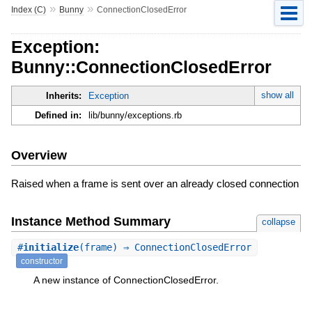
»
»
Index (C)
Bunny
ConnectionClosedError
Exception:
Bunny::ConnectionClosedError
show all
Inherits:
Exception
Defined in:
lib/bunny/exceptions.rb
Overview
Raised when a frame is sent over an already closed connection
Instance Method Summary
collapse
#
initialize
(frame) ⇒ ConnectionClosedError
constructor
A new instance of ConnectionClosedError.